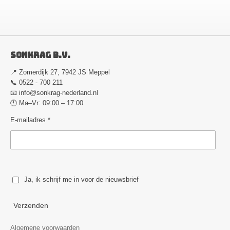
Sonkrag B.V.
📍 Zomerdijk 27, 7942 JS Meppel
📞 0522 - 700 211
📧
info@sonkrag-nederland.nl
🕘 Ma–Vr: 09:00 – 17:00
E-mailadres *
Ja, ik schrijf me in voor de nieuwsbrief
Verzenden
Algemene voorwaarden