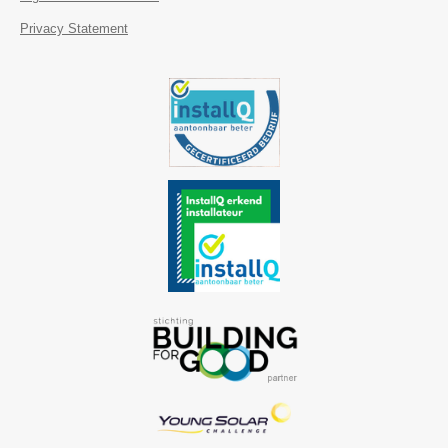
Privacy Statement