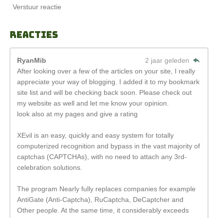
Verstuur reactie
Reacties
RyanMib
2 jaar geleden
After looking over a few of the articles on your site, I really
appreciate your way of blogging. I added it to my bookmark
site list and will be checking back soon. Please check out
my website as well and let me know your opinion.
look also at my pages and give a rating
XEvil is an easy, quickly and easy system for totally
computerized recognition and bypass in the vast majority of
captchas (CAPTCHAs), with no need to attach any 3rd-
celebration solutions.
The program Nearly fully replaces companies for example
AntiGate (Anti-Captcha), RuCaptcha, DeCaptcher and
Other people. At the same time, it considerably exceeds