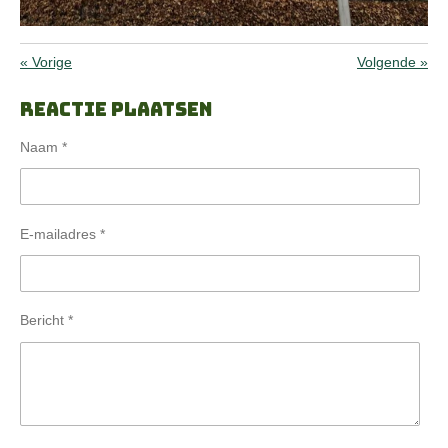
«
Vorige
Volgende
»
Reactie plaatsen
Naam *
E-mailadres *
Bericht *