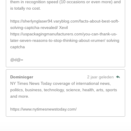
them in recognition speed (10 occasions or even more) and
is totally no cost.
https://sherlynglaser94.varyblog.com/facts-about-best-soft-
solving-captcha-revealed/ Xevil
https://uspackagingmanufacturers.com/you-can-thank-us-
later-seven-reasons-to-stop-thinking-about-xrumer/ solving
captcha
@d@=
Dominicger
2 jaar geleden
NY Times News Today coverage of international news,
politics, business, technology, science, health, arts, sports
and more.
https://www.nytimesnewstoday.com/